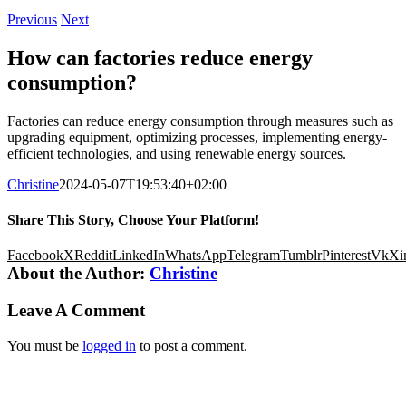
Previous
Next
How can factories reduce energy
consumption?
Factories can reduce energy consumption through measures such as
upgrading equipment, optimizing processes, implementing energy-
efficient technologies, and using renewable energy sources.
Christine
2024-05-07T19:53:40+02:00
Share This Story, Choose Your Platform!
Facebook
X
Reddit
LinkedIn
WhatsApp
Telegram
Tumblr
Pinterest
Vk
Xi
About the Author:
Christine
Leave A Comment
You must be
logged in
to post a comment.