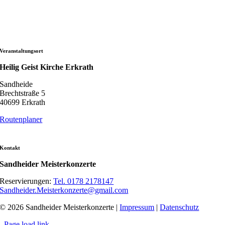
Veranstaltungsort
Heilig Geist Kirche Erkrath
Sandheide
Brechtstraße 5
40699 Erkrath
Routenplaner
Kontakt
Sandheider Meisterkonzerte
Reservierungen:
Tel. 0178 2178147
Sandheider.Meisterkonzerte@gmail.com
© 2026 Sandheider Meisterkonzerte |
Impressum
|
Datenschutz
Page load link