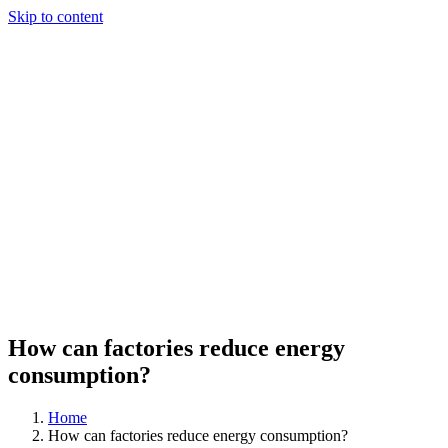
Skip to content
How can factories reduce energy
consumption?
Home
How can factories reduce energy consumption?