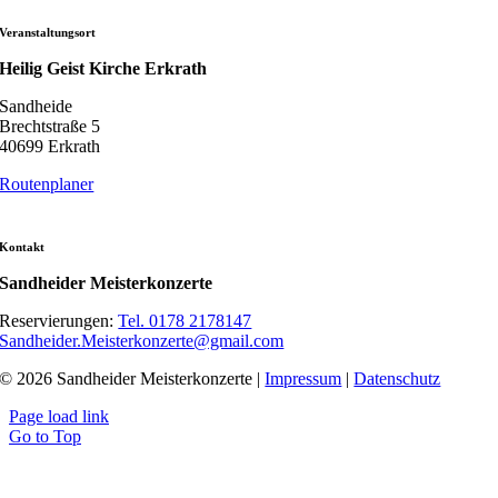
Veranstaltungsort
Heilig Geist Kirche Erkrath
Sandheide
Brechtstraße 5
40699 Erkrath
Routenplaner
Kontakt
Sandheider Meisterkonzerte
Reservierungen:
Tel. 0178 2178147
Sandheider.Meisterkonzerte@gmail.com
© 2026 Sandheider Meisterkonzerte |
Impressum
|
Datenschutz
Page load link
Go to Top