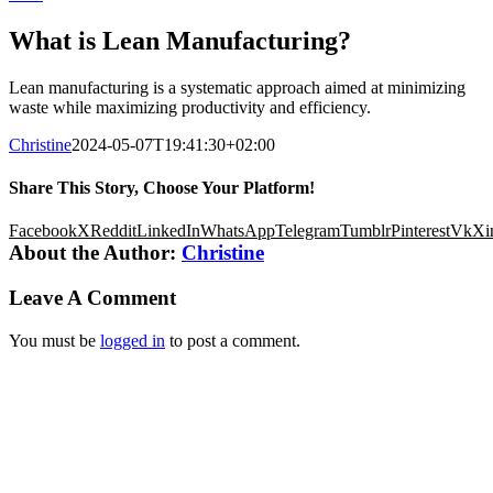
What is Lean Manufacturing?
Lean manufacturing is a systematic approach aimed at minimizing
waste while maximizing productivity and efficiency.
Christine
2024-05-07T19:41:30+02:00
Share This Story, Choose Your Platform!
Facebook
X
Reddit
LinkedIn
WhatsApp
Telegram
Tumblr
Pinterest
Vk
Xi
About the Author:
Christine
Leave A Comment
You must be
logged in
to post a comment.