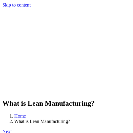
Skip to content
What is Lean Manufacturing?
Home
What is Lean Manufacturing?
Next