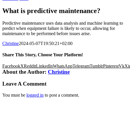
What is predictive maintenance?
Predictive maintenance uses data analysis and machine learning to
predict when equipment failure is likely to occur, allowing for
maintenance to be performed before issues arise.
Christine
2024-05-07T19:50:21+02:00
Share This Story, Choose Your Platform!
Facebook
X
Reddit
LinkedIn
WhatsApp
Telegram
Tumblr
Pinterest
Vk
Xi
About the Author:
Christine
Leave A Comment
You must be
logged in
to post a comment.