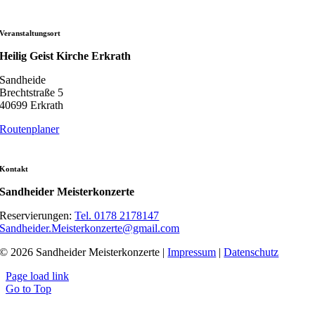
Veranstaltungsort
Heilig Geist Kirche Erkrath
Sandheide
Brechtstraße 5
40699 Erkrath
Routenplaner
Kontakt
Sandheider Meisterkonzerte
Reservierungen:
Tel. 0178 2178147
Sandheider.Meisterkonzerte@gmail.com
© 2026 Sandheider Meisterkonzerte |
Impressum
|
Datenschutz
Page load link
Go to Top