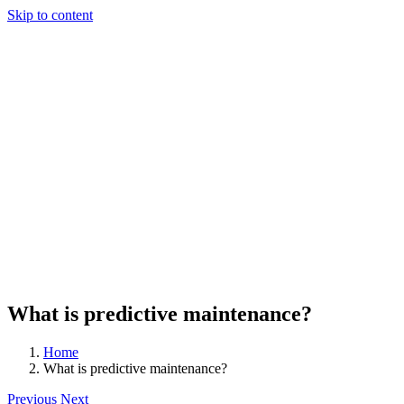
Skip to content
What is predictive maintenance?
Home
What is predictive maintenance?
Previous
Next